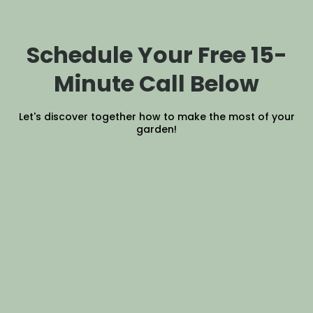
Schedule Your Free 15-
Minute Call Below
Let's discover together how to make the most of your
garden!