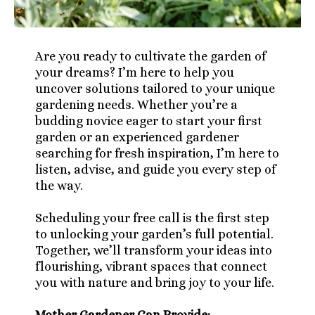
Are you ready to cultivate the garden of
your dreams? I’m here to help you
uncover solutions tailored to your unique
gardening needs. Whether you’re a
budding novice eager to start your first
garden or an experienced gardener
searching for fresh inspiration, I’m here to
listen, advise, and guide you every step of
the way.
Scheduling your free call is the first step
to unlocking your garden’s full potential.
Together, we’ll transform your ideas into
flourishing, vibrant spaces that connect
you with nature and bring joy to your life.