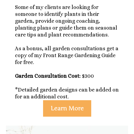
Some of my clients are looking for
someone to identify plants in their
garden, provide ongoing coaching,
planting plans or guide them on seasonal
care tips and plant recommendations.
As a bonus, all garden consultations get a
copy of my Front Range Gardening Guide
for free.
Garden Consultation Cost:
$300
*Detailed garden designs can be added on
for an additional cost.
Learn More