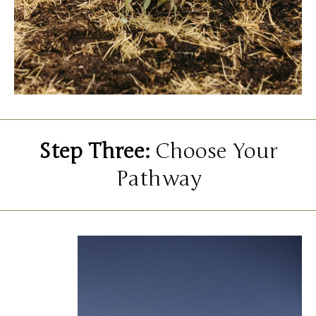
Step Three:
Choose Your
Pathway