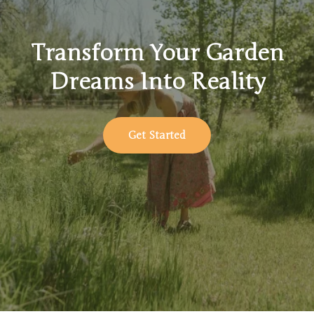
Transform Your Garden
Dreams Into Reality
Get Started