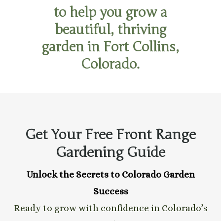
to help you grow a
beautiful, thriving
garden in Fort Collins,
Colorado.
Get Your Free Front Range
Gardening Guide
Unlock the Secrets to Colorado Garden
Success
Ready to grow with confidence in Colorado’s