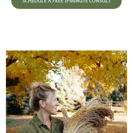
SCHEDULE A FREE 15-MINUTE CONSULT