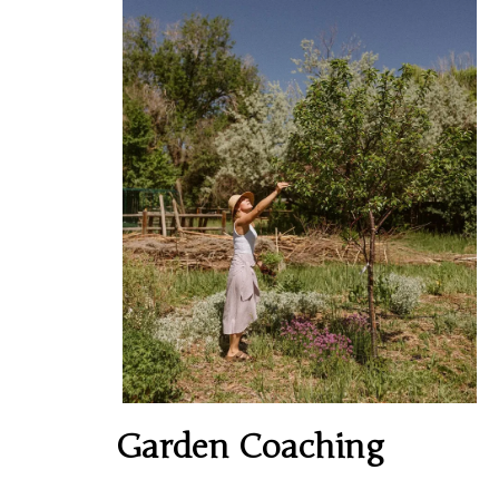
Garden Coaching