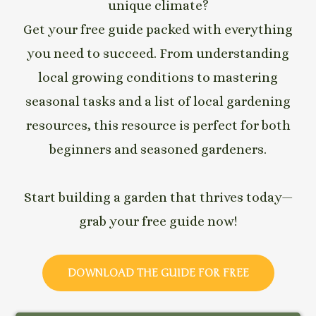
unique climate?
Get your free guide packed with everything
you need to succeed. From understanding
local growing conditions to mastering
seasonal tasks and a list of local gardening
resources, this resource is perfect for both
beginners and seasoned gardeners.
Start building a garden that thrives today—
grab your free guide now!
DOWNLOAD THE GUIDE FOR FREE