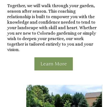
Together, we will walk through your garden,
season after season. This coaching
relationship is built to empower you with the
knowledge and confidence needed to tend to
your landscape with skill and heart. Whether
you are new to Colorado gardening or simply
wish to deepen your practice, our work
together is tailored entirely to you and your
vision.
Learn More