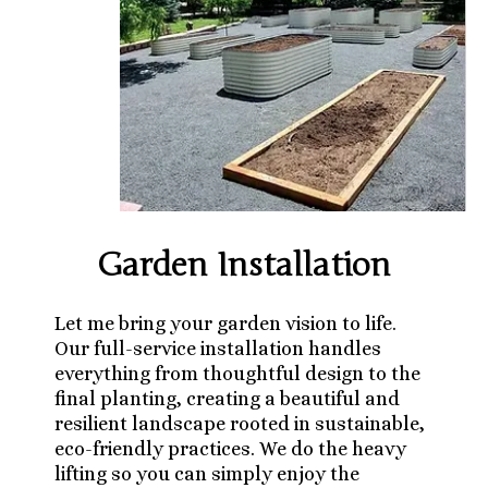
Garden Installation
Let me bring your garden vision to life.
Our full-service installation handles
everything from thoughtful design to the
final planting, creating a beautiful and
resilient landscape rooted in sustainable,
eco-friendly practices. We do the heavy
lifting so you can simply enjoy the