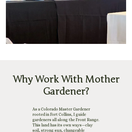
Why Work With Mother
Gardener?
As a Colorado Master Gardener
rooted in Fort Collins, I guide
gardeners all along the Front Range.
This land has its own ways—clay
soil, strong sun, changeable