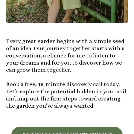
Every great garden begins with a simple seed
of an idea. Our journey together starts with a
conversation, a chance for me to listen to
your dreams and for you to discover how we
can grow them together.
Book a free, 15-minute discovery call today.
Let’s explore the potential hidden in your soil
and map out the first steps toward creating
the garden you've always wanted.