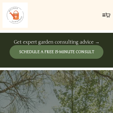
Get expert garden consulting advice →
SCHEDULE A FREE 15-MINUTE CONSULT