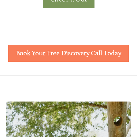
Book Your Free Discovery Call Today