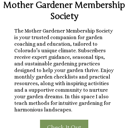
Mother Gardener Membership
Society
The Mother Gardener Membership Society
is your trusted companion for garden
coaching and education, tailored to
Colorado’s unique climate. Subscribers
receive expert guidance, seasonal tips,
and sustainable gardening practices
designed to help your garden thrive. Enjoy
monthly garden checklists and practical
resources, along with inspiring activities
and a supportive community to nurture
your garden dreams. In this space I also
teach methods for intuitive gardening for
harmonious landscapes.
Check It Out