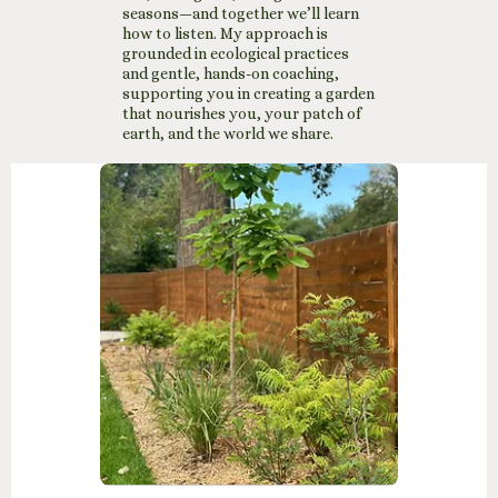
seasons—and together we’ll learn
how to listen. My approach is
grounded in ecological practices
and gentle, hands-on coaching,
supporting you in creating a garden
that nourishes you, your patch of
earth, and the world we share.