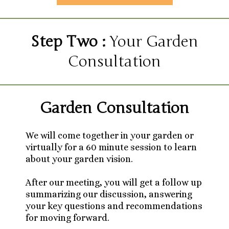
Step Two :
Your Garden
Consultation
Garden Consultation
We will come together in your garden or
virtually for a 60 minute session to learn
about your garden vision.
After our meeting, you will get a follow up
summarizing our discussion, answering
your key questions and recommendations
for moving forward.