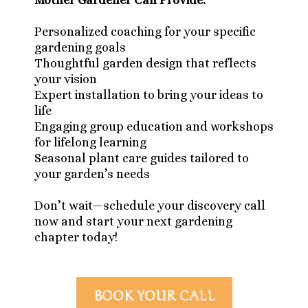
Mother Gardener Can Provide:
Personalized coaching for your specific
gardening goals
Thoughtful garden design that reflects
your vision
Expert installation to bring your ideas to
life
Engaging group education and workshops
for lifelong learning
Seasonal plant care guides tailored to
your garden’s needs
Don’t wait—schedule your discovery call
now and start your next gardening
chapter today!
BOOK YOUR CALL