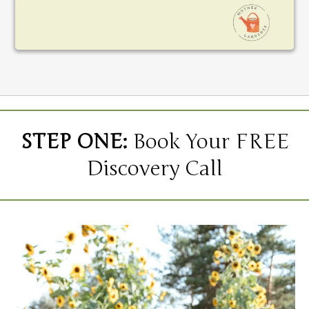
STEP ONE:
Book Your FREE
Discovery Call