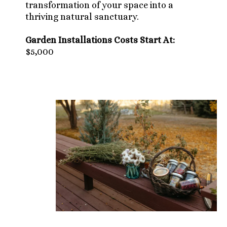
transformation of your space into a
thriving natural sanctuary.
Garden Installations Costs Start At:
$5,000