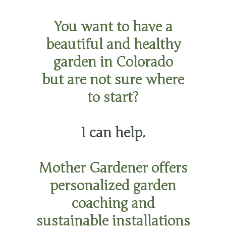
You want to have a
beautiful and healthy
garden in Colorado
but are not sure where
to start?
I can help.
Mother Gardener offers
personalized garden
coaching and
sustainable installations